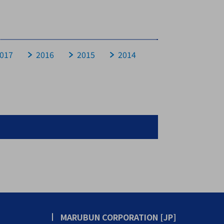
017
2016
2015
2014
MARUBUN CORPORATION [JP]