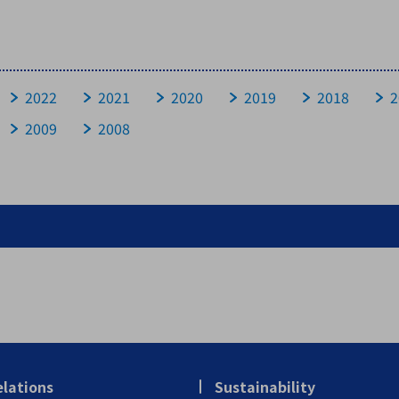
Historical Data
FAQ
2022
2021
2020
2019
2018
2
2009
2008
Questions about Company
Questions about Business
Questions about Achievement and Financial Affairs
Questions about stocks
elations
Sustainability