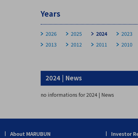
Years
Stock Information
2026
2025
2024
2023
2013
2012
2011
2010
Basic Stock Information
Devidend Information
Stock Price
General Meeting
2024 | News
no informations for 2024 | News
About MARUBUN
Investor R