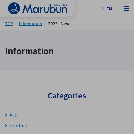
JP
EN
TOP
Information
2023 | News
Information
Categories
ALL
Product