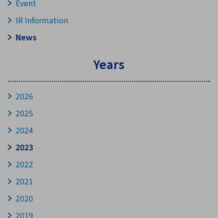
Event
IR Information
News
Years
2026
2025
2024
2023
2022
2021
2020
2019