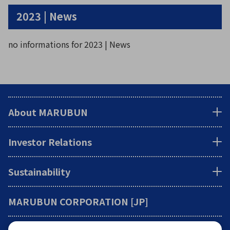
2023 | News
no informations for 2023 | News
About MARUBUN
Investor Relations
Sustainability
MARUBUN CORPORATION [JP]