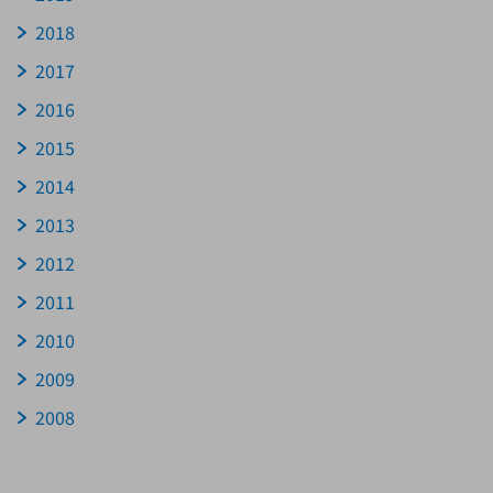
2018
2017
2016
2015
2014
2013
2012
2011
2010
2009
2008