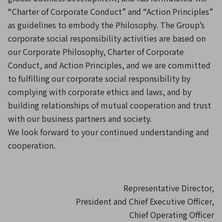
“Charter of Corporate Conduct” and “Action Principles”
as guidelines to embody the Philosophy. The Group’s
corporate social responsibility activities are based on
our Corporate Philosophy, Charter of Corporate
Conduct, and Action Principles, and we are committed
to fulfilling our corporate social responsibility by
complying with corporate ethics and laws, and by
building relationships of mutual cooperation and trust
with our business partners and society.
We look forward to your continued understanding and
cooperation.
Representative Director,
President and Chief Executive Officer,
Chief Operating Officer