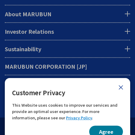
About MARUBUN
Investor Relations
Sustainability
MARUBUN CORPORATION [JP]
Information
Customer Privacy
Contact
This Website uses cookies to improve our services and
provide an optimal user experience. For more
information, please see our
Privacy Policy
.
Website Guide
Protection of Personal Information
Agree