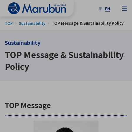
JP
EN
TOP
Sustainability
TOP Message & Sustainability Policy
Sustainability
TOP Message & Sustainability
Policy
TOP Message