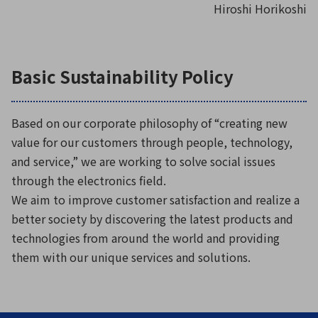
Hiroshi Horikoshi
Basic Sustainability Policy
Based on our corporate philosophy of “creating new
value for our customers through people, technology,
and service,” we are working to solve social issues
through the electronics field.
We aim to improve customer satisfaction and realize a
better society by discovering the latest products and
technologies from around the world and providing
them with our unique services and solutions.