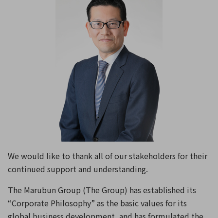
We would like to thank all of our stakeholders for their
continued support and understanding.
The Marubun Group (The Group) has established its
“Corporate Philosophy” as the basic values for its
global business development, and has formulated the