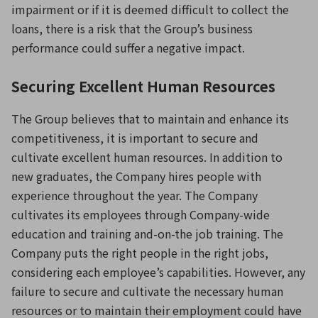
impairment or if it is deemed difficult to collect the
loans, there is a risk that the Group’s business
performance could suffer a negative impact.
Securing Excellent Human Resources
The Group believes that to maintain and enhance its
competitiveness, it is important to secure and
cultivate excellent human resources. In addition to
new graduates, the Company hires people with
experience throughout the year. The Company
cultivates its employees through Company-wide
education and training and-on-the job training. The
Company puts the right people in the right jobs,
considering each employee’s capabilities. However, any
failure to secure and cultivate the necessary human
resources or to maintain their employment could have