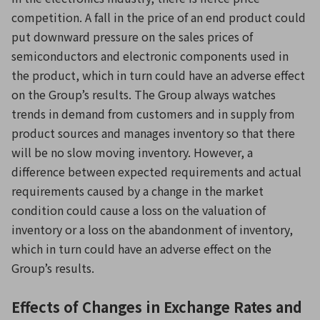
competition. A fall in the price of an end product could
put downward pressure on the sales prices of
semiconductors and electronic components used in
the product, which in turn could have an adverse effect
on the Group’s results. The Group always watches
trends in demand from customers and in supply from
product sources and manages inventory so that there
will be no slow moving inventory. However, a
difference between expected requirements and actual
requirements caused by a change in the market
condition could cause a loss on the valuation of
inventory or a loss on the abandonment of inventory,
which in turn could have an adverse effect on the
Group’s results.
Effects of Changes in Exchange Rates and