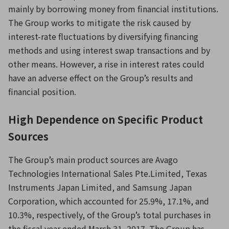
mainly by borrowing money from financial institutions.
The Group works to mitigate the risk caused by
interest-rate fluctuations by diversifying financing
methods and using interest swap transactions and by
other means. However, a rise in interest rates could
have an adverse effect on the Group’s results and
financial position.
High Dependence on Specific Product
Sources
The Group’s main product sources are Avago
Technologies International Sales Pte.Limited, Texas
Instruments Japan Limited, and Samsung Japan
Corporation, which accounted for 25.9%, 17.1%, and
10.3%, respectively, of the Group’s total purchases in
the fiscal year ended March 31, 2017. The Group has