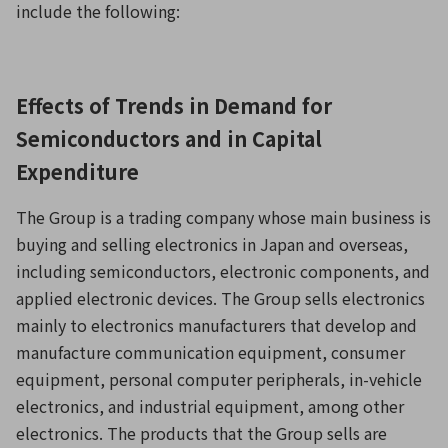
include the following:
Effects of Trends in Demand for
Semiconductors and in Capital
Expenditure
The Group is a trading company whose main business is
buying and selling electronics in Japan and overseas,
including semiconductors, electronic components, and
applied electronic devices. The Group sells electronics
mainly to electronics manufacturers that develop and
manufacture communication equipment, consumer
equipment, personal computer peripherals, in-vehicle
electronics, and industrial equipment, among other
electronics. The products that the Group sells are