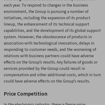
each year. To respond to changes in the business
environment, the Group is pursuing a number of
initiatives, including the expansion of its product
lineup, the enhancement of its technical support
capabilities, and the development of its global support
system. However, the obsolescence of products in
association with technological innovation, delays in
responding to customer needs, and the worsening of
relations with business partners could have adverse
effects on the Group’s results. Any failures of goods or
services provided by the Group could result in
compensation and other additional costs, which in turn
could have adverse effects on the Group’s results.
Price Competition
In the electronics industry, there is fierce price