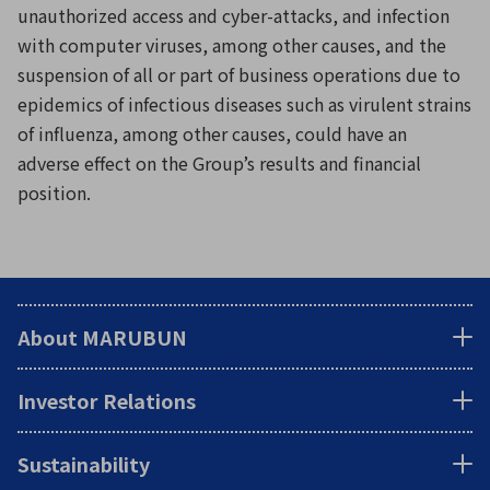
unauthorized access and cyber-attacks, and infection
with computer viruses, among other causes, and the
suspension of all or part of business operations due to
epidemics of infectious diseases such as virulent strains
of influenza, among other causes, could have an
adverse effect on the Group’s results and financial
position.
About MARUBUN
Investor Relations
Sustainability