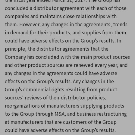
concluded a distributor agreement with each of those
companies and maintains close relationships with
them. However, any changes in the agreements, trends
in demand for their products, and supplies from them
could have adverse effects on the Group’s results. In
principle, the distributor agreements that the
Company has concluded with the main product sources
and other product sources are renewed every year, and
any changes in the agreements could have adverse
effects on the Group’s results. Any changes in the
Group’s commercial rights resulting from product
sources’ reviews of their distributor policies,
reorganizations of manufacturers supplying products
to the Group through M&A, and business restructuring
at manufacturers that are customers of the Group
could have adverse effects on the Group’s results.