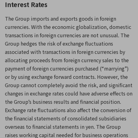
Interest Rates
The Group imports and exports goods in foreign
currencies. With the economic globalization, domestic
transactions in foreign currencies are not unusual. The
Group hedges the risk of exchange fluctuations
associated with transactions in foreign currencies by
allocating proceeds from foreign currency sales to the
payment of foreign currencies purchased (“marrying”)
or by using exchange forward contracts. However, the
Group cannot completely avoid the risk, and significant
changes in exchange rates could have adverse effects on
the Group’s business results and financial position.
Exchange rate fluctuations also affect the conversion of
the financial statements of consolidated subsidiaries
overseas to financial statements in yen. The Group
raises working capital needed for business operations