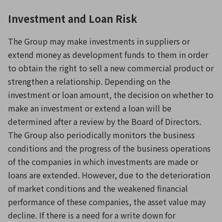
Investment and Loan Risk
The Group may make investments in suppliers or
extend money as development funds to them in order
to obtain the right to sell a new commercial product or
strengthen a relationship. Depending on the
investment or loan amount, the decision on whether to
make an investment or extend a loan will be
determined after a review by the Board of Directors.
The Group also periodically monitors the business
conditions and the progress of the business operations
of the companies in which investments are made or
loans are extended. However, due to the deterioration
of market conditions and the weakened financial
performance of these companies, the asset value may
decline. If there is a need for a write down for