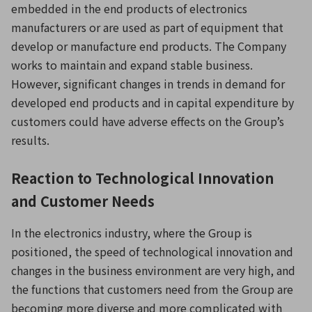
embedded in the end products of electronics
manufacturers or are used as part of equipment that
develop or manufacture end products. The Company
works to maintain and expand stable business.
However, significant changes in trends in demand for
developed end products and in capital expenditure by
customers could have adverse effects on the Group’s
results.
Reaction to Technological Innovation
and Customer Needs
In the electronics industry, where the Group is
positioned, the speed of technological innovation and
changes in the business environment are very high, and
the functions that customers need from the Group are
becoming more diverse and more complicated with