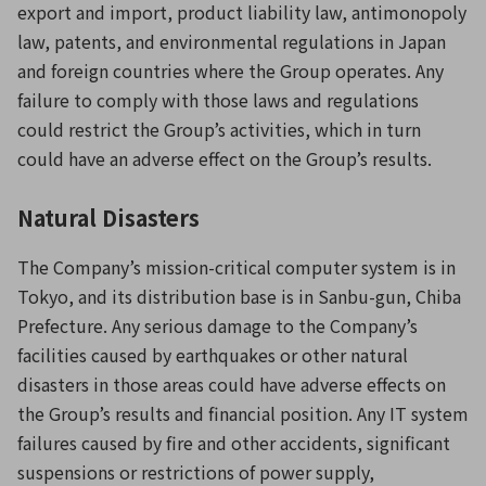
export and import, product liability law, antimonopoly
law, patents, and environmental regulations in Japan
and foreign countries where the Group operates. Any
failure to comply with those laws and regulations
could restrict the Group’s activities, which in turn
could have an adverse effect on the Group’s results.
Natural Disasters
The Company’s mission-critical computer system is in
Tokyo, and its distribution base is in Sanbu-gun, Chiba
Prefecture. Any serious damage to the Company’s
facilities caused by earthquakes or other natural
disasters in those areas could have adverse effects on
the Group’s results and financial position. Any IT system
failures caused by fire and other accidents, significant
suspensions or restrictions of power supply,