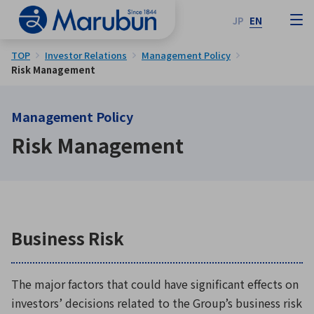
JP
EN
TOP
Investor Relations
Management Policy
Risk Management
Management Policy
Risk Management
Business Risk
The major factors that could have significant effects on
investors’ decisions related to the Group’s business risk