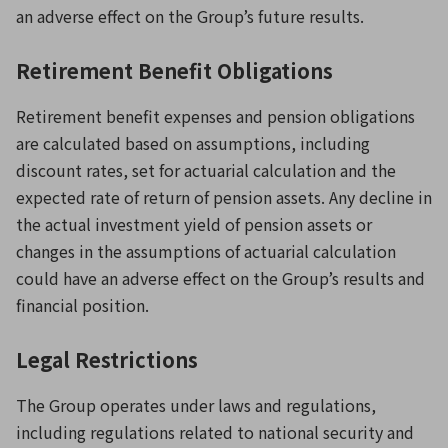
an adverse effect on the Group’s future results.
Retirement Benefit Obligations
Retirement benefit expenses and pension obligations
are calculated based on assumptions, including
discount rates, set for actuarial calculation and the
expected rate of return of pension assets. Any decline in
the actual investment yield of pension assets or
changes in the assumptions of actuarial calculation
could have an adverse effect on the Group’s results and
financial position.
Legal Restrictions
The Group operates under laws and regulations,
including regulations related to national security and