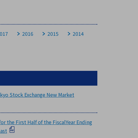
017
2016
2015
2014
Tokyo Stock Exchange New Market
r the First Half of the FiscalYear Ending
cast