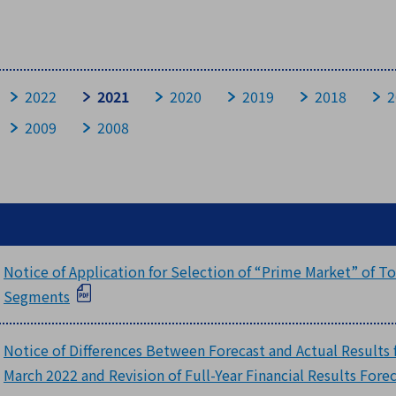
Historical Data
FAQ
2022
2021
2020
2019
2018
2
2009
2008
Questions about Company
Questions about Business
Questions about Achievement and Financial Affairs
Questions about stocks
Notice of Application for Selection of “Prime Market” of 
Segments
Notice of Differences Between Forecast and Actual Results fo
March 2022 and Revision of Full-Year Financial Results Fore