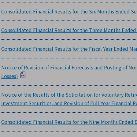
Consolidated Financial Results for the Six Months Ended Se
Consolidated Financial Results for the Three Months Ended
Consolidated Financial Results for the Fiscal Year Ended Ma
Notice of Revision of Financial Forecasts and Posting of N
Losses)
Notice of the Results of the Solicitation for Voluntary Reti
Investment Securities, and Revision of Full-Year Financial R
Consolidated Financial Results for the Nine Months Ended