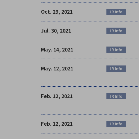
Oct. 29, 2021
IR Info
Jul. 30, 2021
IR Info
May. 14, 2021
IR Info
May. 12, 2021
IR Info
Feb. 12, 2021
IR Info
Feb. 12, 2021
IR Info