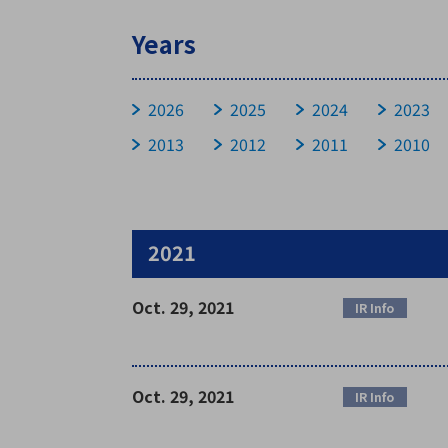
Years
Stock Information
2026
2025
2024
2023
2013
2012
2011
2010
Basic Stock Information
Devidend Information
Stock Price
General Meeting
2021
Oct. 29, 2021
IR Info
Oct. 29, 2021
IR Info