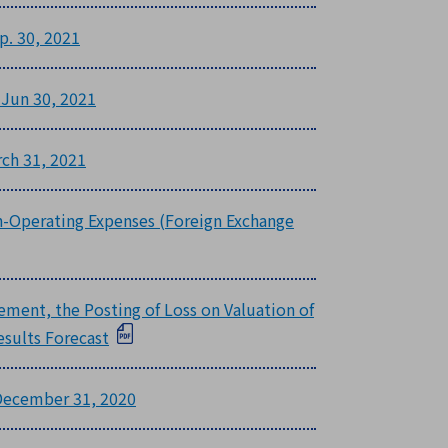
p. 30, 2021
 Jun 30, 2021
rch 31, 2021
on-Operating Expenses (Foreign Exchange
rement, the Posting of Loss on Valuation of
esults Forecast
 December 31, 2020